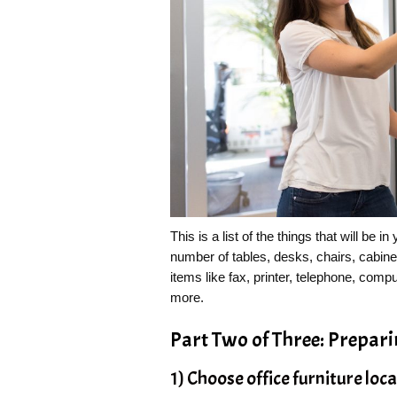
This is a list of the things that will be i
number of tables, desks, chairs, cabine
items like fax, printer, telephone, com
more.
Part Two of Three: Prepar
1) Choose office furniture loc