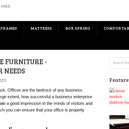
AIMER
 FRAMES
MATTRESS
BOX SPRING
COMFORTAB
E FURNITURE -
R NEEDS
Feature
2023
task. Offices are the bedrock of any business
arge extent, how successful a business enterprise
eate a good impression in the minds of visitors and
ich you can ensure that your office is properly