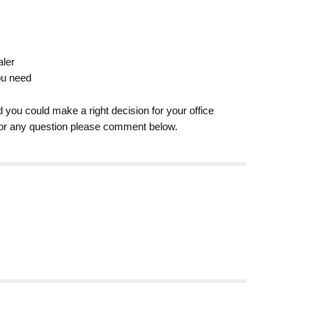
aler
ou need
d you could make a right decision for your office
e or any question please comment below.