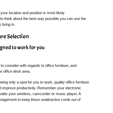
your location and position is most likely
to think about the best way possible you can use the
 bring in.
ure Selection
igned to work for you
o consider with regards to office furniture, and
e office desk area.
eing only a spot for you to work, quality office furniture
d improve productivity. Remember your electronic
sider your wireless, camcorder or music player. A
anagement to keep those unattractive cords out of