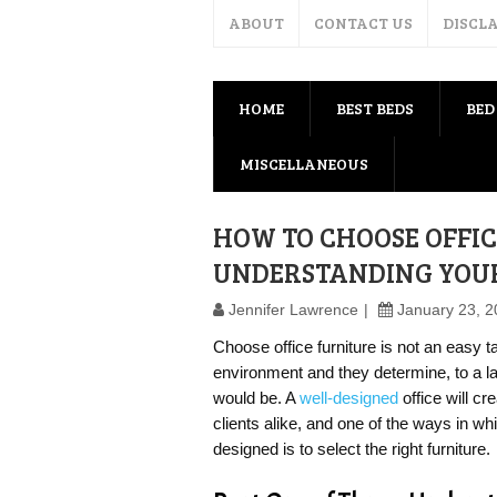
ABOUT
CONTACT US
DISCL
HOME
BEST BEDS
BED
MISCELLANEOUS
HOW TO CHOOSE OFFIC
UNDERSTANDING YOU
Jennifer Lawrence
January 23, 
Choose office furniture is not an easy 
environment and they determine, to a l
would be. A
well-designed
office will cr
clients alike, and one of the ways in wh
designed is to select the right furniture.