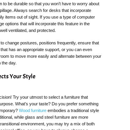
 to be durable so that you won’t have to worry about
spillage. Always search for desks that incorporate
ly items out of sight. If you use a type of computer
e options that will incorporate this feature in the
 well ventilated, and protected.
 to change postures, positions frequently, ensure that
that has an appropriate support, or you can even
 room to move more easily and alternate between your
h the day.
ects Your Style
ecision! Try your utmost to select a furniture that
 purpose. What’s your taste? Do you prefer something
temporary?
Wood furniture
embodies a traditional style
itional, while glass and steel furniture are more
transitional environment, you may try a mix of both