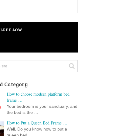
LE PILLOW
d Category
How to choose modern platform bed
frame …
Your bedroom is your sanctuary, and
the bed is the …
How to Put a Queen Bed Frame …
Well, Do you know how to put a
queen bed …