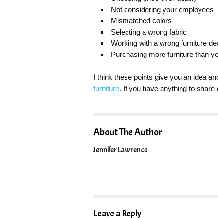
Not considering your employees
Mismatched colors
Selecting a wrong fabric
Working with a wrong furniture de
Purchasing more furniture than y
I think these points give you an idea an
furniture
. If you have anything to shar
About The Author
Jennifer Lawrence
Leave a Reply