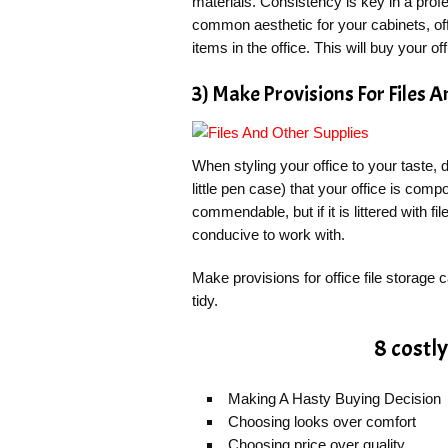
materials. Consistency is key in a prof
common aesthetic for your cabinets, of
items in the office. This will buy your of
3) Make Provisions For Files 
When styling your office to your taste, 
little pen case) that your office is comp
commendable, but if it is littered with f
conducive to work with.
Make provisions for office file storage
tidy.
8 costl
Making A Hasty Buying Decision
Choosing looks over comfort
Choosing price over quality