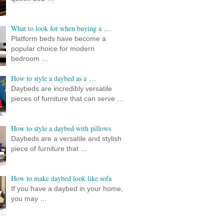
What to look for when buying a …
Platform beds have become a
popular choice for modern
bedroom …
How to style a daybed as a …
Daybeds are incredibly versatile
pieces of furniture that can serve …
How to style a daybed with pillows
Daybeds are a versatile and stylish
piece of furniture that …
How to make daybed look like sofa
If you have a daybed in your home,
you may …