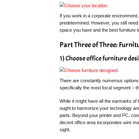
If you work in a corporate environment, 
predetermined. However, you still need 
space you have and the best furniture to
Part Three of Three: Furnit
1) Choose office furniture des
There are constantly numerous options t
specifically the most focal segment – th
While it might have all the earmarks of b
ought to harmonize your technology an
parts. Beyond your printer and PC, con
decent office area incorporates wire m
sight.