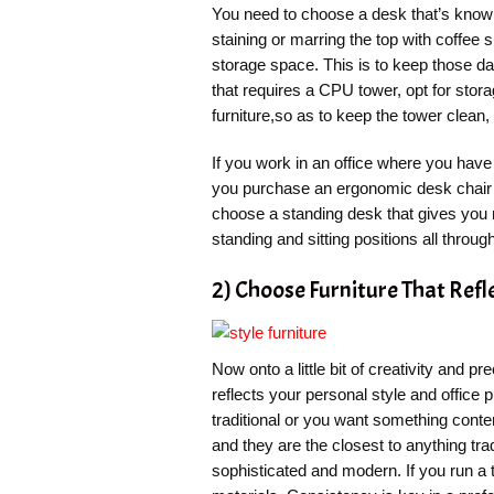
You need to choose a desk that’s known
staining or marring the top with coffee 
storage space. This is to keep those dai
that requires a CPU tower, opt for storag
furniture,so as to keep the tower clean,
If you work in an office where you have
you purchase an ergonomic desk chair 
choose a standing desk that gives you
standing and sitting positions all throug
2) Choose Furniture That Refl
Now onto a little bit of creativity and pr
reflects your personal style and office
traditional or you want something con
and they are the closest to anything trad
sophisticated and modern. If you run a 