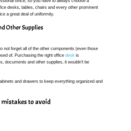
essional office, so you have to always choose a
fice desks, tables, chairs and every other prominent
fice a great deal of uniformity.
And Other Supplies
do not forget all of the other components (even those
osed of. Purchasing the right office
desk
is
iles, documents and other supplies, it wouldn’t be
 cabinets and drawers to keep everything organized and
y mistakes to avoid