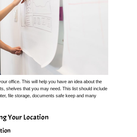
n your office. This will help you have an idea about the
ts, shelves that you may need. This list should include
puter, file storage, documents safe keep and many
ing Your Location
ation