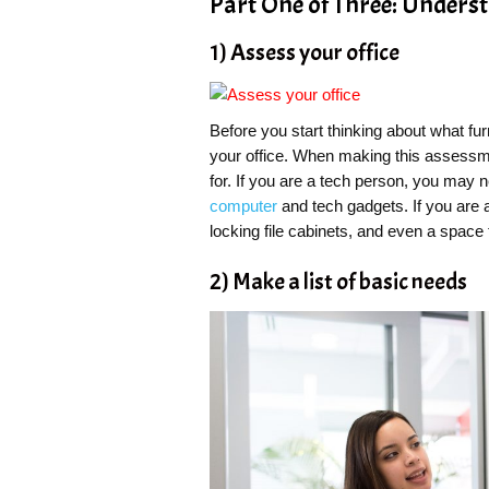
Part One of Three: Unders
1) Assess your office
Before you start thinking about what fu
your office. When making this assessme
for. If you are a tech person, you may
computer
and tech gadgets. If you are 
locking file cabinets, and even a space 
2) Make a list of basic needs