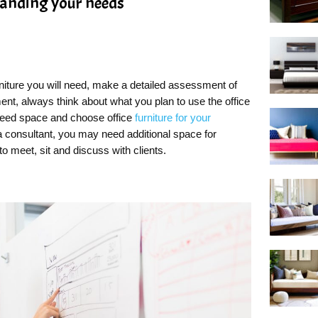
tanding your needs
rniture you will need, make a detailed assessment of
nt, always think about what you plan to use the office
 need space and choose office
furniture for your
a consultant, you may need additional space for
to meet, sit and discuss with clients.