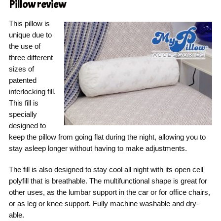
Pillow
review
This pillow is
unique due to
the use of
three different
sizes of
patented
interlocking fill.
This fill is
specially
designed to
keep the pillow from going flat during the night, allowing you to
stay asleep longer without having to make adjustments.
The fill is also designed to stay cool all night with its open cell
polyfill that is breathable. The multifunctional shape is great for
other uses, as the lumbar support in the car or for office chairs,
or as leg or knee support. Fully machine washable and dry-
able.