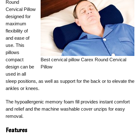
Round
Cervical Pillow
designed for
maximum
flexibility of
and ease of
use. This
pillows
compact
Best cervical pillow Carex Round Cervical
design can be
Pillow
used in all
sleep positions, as well as support for the back or to elevate the
ankles or knees.
The hypoallergenic memory foam fill provides instant comfort
and relief and the machine washable cover unzips for easy
removal.
Features