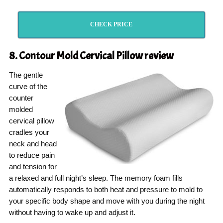
CHECK PRICE
8. Contour Mold Cervical Pillow
review
The gentle
curve of the
counter
molded
cervical pillow
cradles your
neck and head
to reduce pain
and tension for
a relaxed and full night’s sleep. The memory foam fills
automatically responds to both heat and pressure to mold to
your specific body shape and move with you during the night
without having to wake up and adjust it.