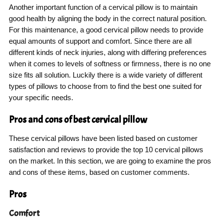
Another important function of a cervical pillow is to maintain
good health by aligning the body in the correct natural position.
For this maintenance, a good cervical pillow needs to provide
equal amounts of support and comfort. Since there are all
different kinds of neck injuries, along with differing preferences
when it comes to levels of softness or firmness, there is no one
size fits all solution. Luckily there is a wide variety of different
types of pillows to choose from to find the best one suited for
your specific needs.
Pros and cons of best cervical pillow
These cervical pillows have been listed based on customer
satisfaction and reviews to provide the top 10 cervical pillows
on the market. In this section, we are going to examine the pros
and cons of these items, based on customer comments.
Pros
Comfort