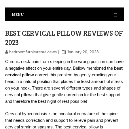
MENU
BEST CERVICAL PILLOW REVIEWS OF
2023
bedroomfurnituresreviews
January 20, 2023
Chronic neck pain from sleeping in the wrong position can have
a negative effect on your entire day. Bellow mentioned the
best
cervical pillow
correct this problem by gently cradling your
head in a natural position that places the least amount of stress
on your neck. There are several different types and shapes of
cervical pillows that give gentle correction for the best support
and therefore the best night of rest possible!
Cervical hyperlordosis is an unnatural curvature of the spine
that needs correction and support to relieve pain and prevent
cervical strain or spasms. The best cervical pillow is