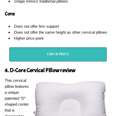
Shape mimics traditional pillows
Cons
Does not offer firm support
Does not offer the same height as other cervical pillows
Higher price point
CHECK PRICE
4. D-Core Cervical Pillow
review
This cervical
pillow features
a unique
patented “D”
shaped center
that is