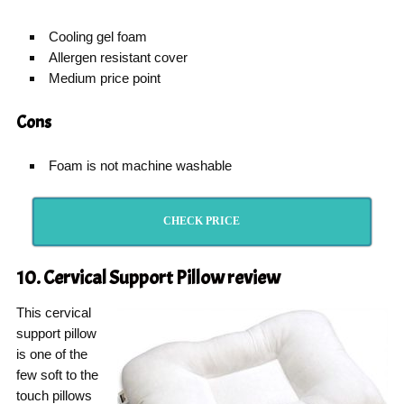
Cooling gel foam
Allergen resistant cover
Medium price point
Cons
Foam is not machine washable
CHECK PRICE
10. Cervical Support Pillow
review
This cervical
support pillow
is one of the
few soft to the
touch pillows