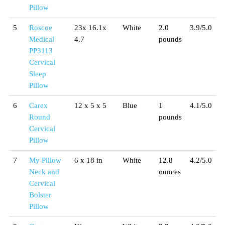
Pillow
5
Roscoe
23x 16.1x
White
2.0
3.9/5.0
Medical
4.7
pounds
PP3113
Cervical
Sleep
Pillow
6
Carex
12 x 5 x 5
Blue
1
4.1/5.0
Round
pounds
Cervical
Pillow
7
My Pillow
6 x 18 in
White
12.8
4.2/5.0
Neck and
ounces
Cervical
Bolster
Pillow