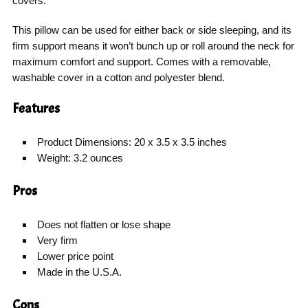
covers.
This pillow can be used for either back or side sleeping, and its
firm support means it won’t bunch up or roll around the neck for
maximum comfort and support. Comes with a removable,
washable cover in a cotton and polyester blend.
Features
Product Dimensions: 20 x 3.5 x 3.5 inches
Weight: 3.2 ounces
Pros
Does not flatten or lose shape
Very firm
Lower price point
Made in the U.S.A.
Cons