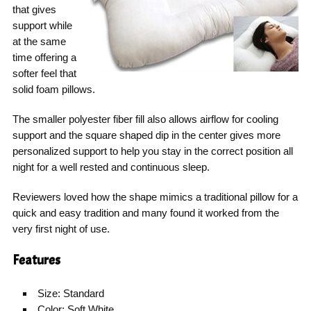
that gives
support while
at the same
time offering a
softer feel that
solid foam pillows.
The smaller polyester fiber fill also allows airflow for cooling
support and the square shaped dip in the center gives more
personalized support to help you stay in the correct position all
night for a well rested and continuous sleep.
Reviewers loved how the shape mimics a traditional pillow for a
quick and easy tradition and many found it worked from the
very first night of use.
Features
Size: Standard
Color: Soft White