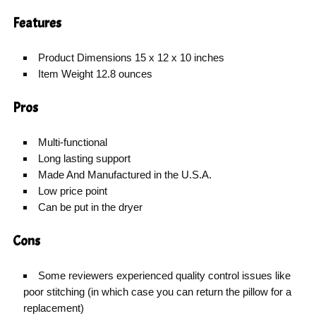
Features
Product Dimensions 15 x 12 x 10 inches
Item Weight 12.8 ounces
Pros
Multi-functional
Long lasting support
Made And Manufactured in the U.S.A.
Low price point
Can be put in the dryer
Cons
Some reviewers experienced quality control issues like
poor stitching (in which case you can return the pillow for a
replacement)