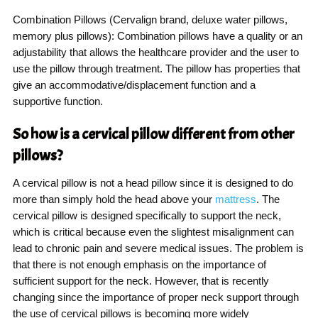
Combination Pillows (Cervalign brand, deluxe water pillows,
memory plus pillows): Combination pillows have a quality or an
adjustability that allows the healthcare provider and the user to
use the pillow through treatment. The pillow has properties that
give an accommodative/displacement function and a
supportive function.
So how is a cervical pillow different from other
pillows?
A cervical pillow is not a head pillow since it is designed to do
more than simply hold the head above your
mattress
. The
cervical pillow is designed specifically to support the neck,
which is critical because even the slightest misalignment can
lead to chronic pain and severe medical issues. The problem is
that there is not enough emphasis on the importance of
sufficient support for the neck. However, that is recently
changing since the importance of proper neck support through
the use of cervical pillows is becoming more widely