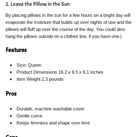
2. Leave the Pillow in the Sun
By placing pillows in the sun for a few hours on a bright day will
evaporate the moisture that builds up over nights of use and the
pillows will fluff up over the course of the day. You could also
hang the pillows outside on a clothes line, if you have one.)
Features
Size: Queen
Product Dimensions 16.2 x 6.5 x 6.1 inches
Item Weight 2.3 pounds
Pros
Durable, machine washable cover
Gentle curve
Keeps firmness and shape over time