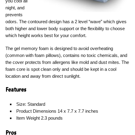
you cool all
night, and
prevents
odors. The contoured design has a 2 level “wave” which gives
both higher and lower body support or the flexibility to choose
which height works best for your comfort.
The gel memory foam is designed to avoid overheating
(common with foam pillows), contains no toxic chemicals, and
the cover protects from allergens like mold and dust mites. The
foam core is spot clean only and should be kept in a cool
location and away from direct sunlight.
Features
Size: Standard
Product Dimensions 14 x 7.7 x 7.7 inches
Item Weight 2.3 pounds
Pros