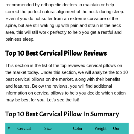
recommended by orthopedic doctors to maintain or help
correct the perfect natural alignment of the neck during sleep.
Even if you do not suffer from an extreme curvature of the
spine, but are still waking up with pain and strain in the neck
area, this will still work perfectly to help you get a restful and
painless sleep.
Top 10 Best Cervical Pillow Reviews
This section is the list of the top reviewed cervical pillows on
the market today. Under this section, we will analyze the top 10
best cervical pillows on the market, along with their benefits
and features. Below the reviews, you will find additional
information on cervical pillows to help you decide which option
may be best for you. Let’s see the list!
Top 10 Best Cervical Pillow In Summary
#
Cervical
Size
Color
Weight
Our