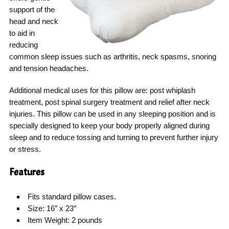
support of the
head and neck
to aid in
reducing
common sleep issues such as arthritis, neck spasms, snoring
and tension headaches.
Additional medical uses for this pillow are: post whiplash
treatment, post spinal surgery treatment and relief after neck
injuries. This pillow can be used in any sleeping position and is
specially designed to keep your body properly aligned during
sleep and to reduce tossing and turning to prevent further injury
or stress.
Features
Fits standard pillow cases.
Size: 16″ x 23″
Item Weight: 2 pounds