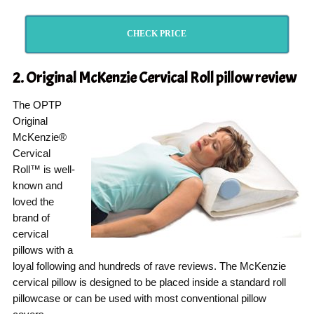
CHECK PRICE
2. Original McKenzie Cervical Roll pillow
review
The OPTP
Original
McKenzie®
Cervical
Roll™ is well-
known and
loved the
brand of
cervical
pillows with a
loyal following and hundreds of rave reviews. The McKenzie
cervical pillow is designed to be placed inside a standard roll
pillowcase or can be used with most conventional pillow