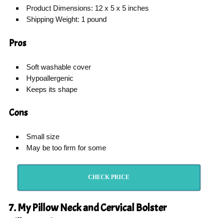
Product Dimensions: 12 x 5 x 5 inches
Shipping Weight: 1 pound
Pros
Soft washable cover
Hypoallergenic
Keeps its shape
Cons
Small size
May be too firm for some
CHECK PRICE
7. My Pillow Neck and Cervical Bolster