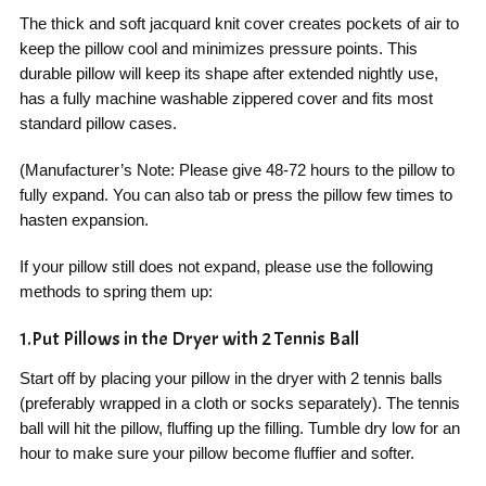
The thick and soft jacquard knit cover creates pockets of air to
keep the pillow cool and minimizes pressure points. This
durable pillow will keep its shape after extended nightly use,
has a fully machine washable zippered cover and fits most
standard pillow cases.
(Manufacturer’s Note: Please give 48-72 hours to the pillow to
fully expand. You can also tab or press the pillow few times to
hasten expansion.
If your pillow still does not expand, please use the following
methods to spring them up:
1.Put Pillows in the Dryer with 2 Tennis Ball
Start off by placing your pillow in the dryer with 2 tennis balls
(preferably wrapped in a cloth or socks separately). The tennis
ball will hit the pillow, fluffing up the filling. Tumble dry low for an
hour to make sure your pillow become fluffier and softer.