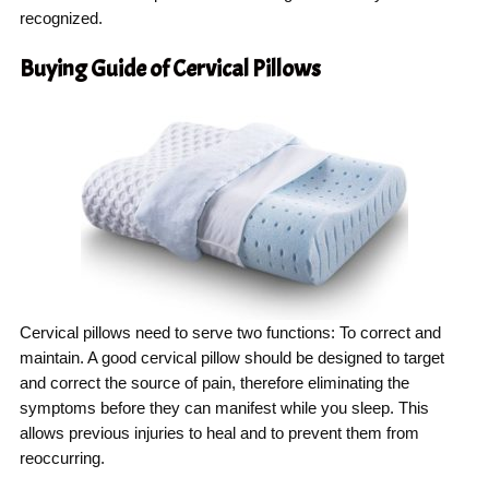
recognized.
Buying Guide of Cervical Pillows
Cervical pillows need to serve two functions: To correct and
maintain. A good cervical pillow should be designed to target
and correct the source of pain, therefore eliminating the
symptoms before they can manifest while you sleep. This
allows previous injuries to heal and to prevent them from
reoccurring.