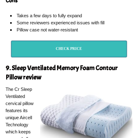
Cons
Takes a few days to fully expand
Some reviewers experienced issues with fill
Pillow case not water-resistant
CHECK PRICE
9. Sleep Ventilated Memory Foam Contour
Pillow
review
The Cr Sleep
Ventilated
cervical pillow
features its
unique Aircell
Technology
which keeps