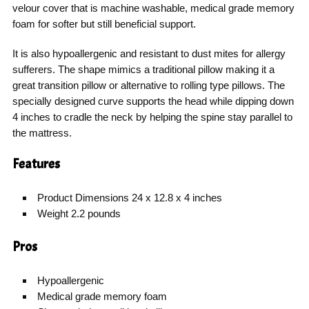
velour cover that is machine washable, medical grade memory
foam for softer but still beneficial support.
It is also hypoallergenic and resistant to dust mites for allergy
sufferers. The shape mimics a traditional pillow making it a
great transition pillow or alternative to rolling type pillows. The
specially designed curve supports the head while dipping down
4 inches to cradle the neck by helping the spine stay parallel to
the mattress.
Features
Product Dimensions 24 x 12.8 x 4 inches
Weight 2.2 pounds
Pros
Hypoallergenic
Medical grade memory foam