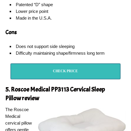
Patented “D” shape
Lower price point
Made in the U.S.A.
Cons
Does not support side sleeping
Difficulty maintaining shape/firmness long term
CHECK PRICE
5. Roscoe Medical PP3113 Cervical Sleep
Pillow
review
The Roscoe
Medical
cervical pillow
offers gentle