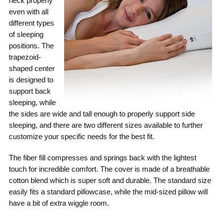
neck properly
even with all
different types
of sleeping
positions. The
trapezoid-
shaped center
is designed to
support back
sleeping, while
the sides are wide and tall enough to properly support side
sleeping, and there are two different sizes available to further
customize your specific needs for the best fit.
The fiber fill compresses and springs back with the lightest
touch for incredible comfort. The cover is made of a breathable
cotton blend which is super soft and durable. The standard size
easily fits a standard pillowcase, while the mid-sized pillow will
have a bit of extra wiggle room.