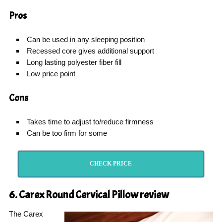
Pros
Can be used in any sleeping position
Recessed core gives additional support
Long lasting polyester fiber fill
Low price point
Cons
Takes time to adjust to/reduce firmness
Can be too firm for some
CHECK PRICE
6. Carex Round Cervical Pillow
review
The Carex