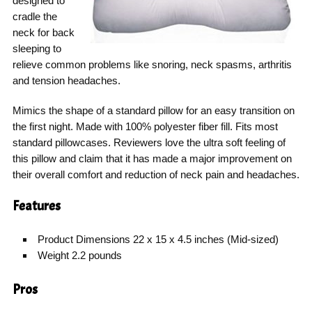
designed to
cradle the
neck for back
sleeping to
relieve common problems like snoring, neck spasms, arthritis
and tension headaches.
Mimics the shape of a standard pillow for an easy transition on
the first night. Made with 100% polyester fiber fill. Fits most
standard pillowcases. Reviewers love the ultra soft feeling of
this pillow and claim that it has made a major improvement on
their overall comfort and reduction of neck pain and headaches.
Features
Product Dimensions 22 x 15 x 4.5 inches (Mid-sized)
Weight 2.2 pounds
Pros