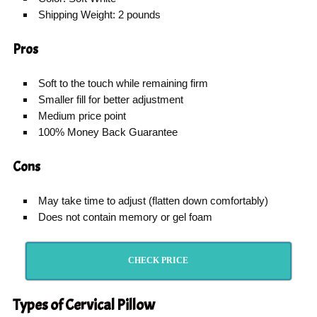
Shipping Weight: 2 pounds
Pros
Soft to the touch while remaining firm
Smaller fill for better adjustment
Medium price point
100% Money Back Guarantee
Cons
May take time to adjust (flatten down comfortably)
Does not contain memory or gel foam
CHECK PRICE
Types of Cervical Pillow