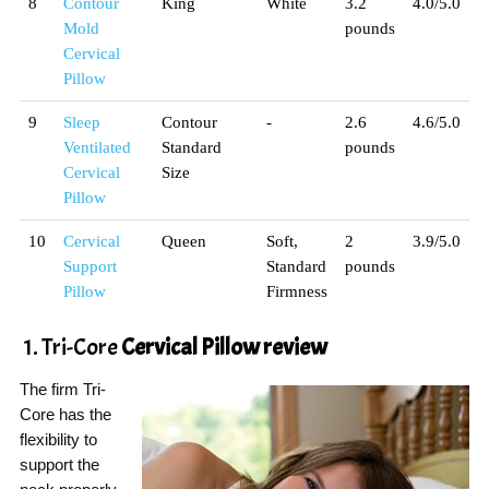
8
Contour
King
White
3.2
4.0/5.0
Mold
pounds
Cervical
Pillow
9
Sleep
Contour
-
2.6
4.6/5.0
Ventilated
Standard
pounds
Cervical
Size
Pillow
10
Cervical
Queen
Soft,
2
3.9/5.0
Support
Standard
pounds
Pillow
Firmness
1. Tri-Core
Cervical Pillow
review
The firm Tri-
Core has the
flexibility to
support the