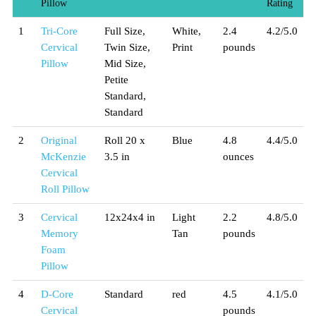
Pillow
Rating
1
Tri-Core
Full Size,
White,
2.4
4.2/5.0
Cervical
Twin Size,
Print
pounds
Pillow
Mid Size,
Petite
Standard,
Standard
2
Original
Roll 20 x
Blue
4.8
4.4/5.0
McKenzie
3.5 in
ounces
Cervical
Roll Pillow
3
Cervical
12x24x4 in
Light
2.2
4.8/5.0
Memory
Tan
pounds
Foam
Pillow
4
D-Core
Standard
red
4.5
4.1/5.0
Cervical
pounds