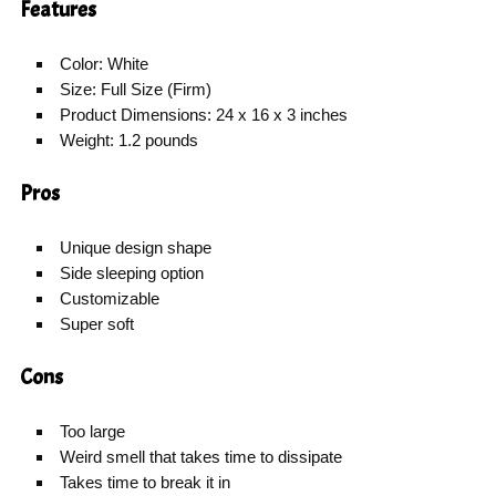
Features
Color: White
Size: Full Size (Firm)
Product Dimensions: 24 x 16 x 3 inches
Weight: 1.2 pounds
Pros
Unique design shape
Side sleeping option
Customizable
Super soft
Cons
Too large
Weird smell that takes time to dissipate
Takes time to break it in