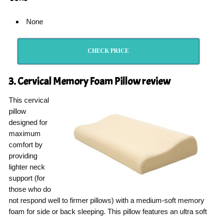
None
CHECK PRICE
3. Cervical Memory Foam Pillow
review
This cervical
pillow
designed for
maximum
comfort by
providing
lighter neck
support (for
those who do
not respond well to firmer pillows) with a medium-soft memory
foam for side or back sleeping. This pillow features an ultra soft