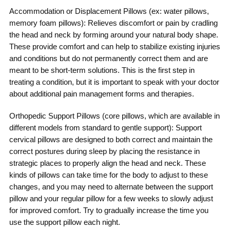
Accommodation or Displacement Pillows (ex: water pillows,
memory foam pillows): Relieves discomfort or pain by cradling
the head and neck by forming around your natural body shape.
These provide comfort and can help to stabilize existing injuries
and conditions but do not permanently correct them and are
meant to be short-term solutions. This is the first step in
treating a condition, but it is important to speak with your doctor
about additional pain management forms and therapies.
Orthopedic Support Pillows (core pillows, which are available in
different models from standard to gentle support): Support
cervical pillows are designed to both correct and maintain the
correct postures during sleep by placing the resistance in
strategic places to properly align the head and neck. These
kinds of pillows can take time for the body to adjust to these
changes, and you may need to alternate between the support
pillow and your regular pillow for a few weeks to slowly adjust
for improved comfort. Try to gradually increase the time you
use the support pillow each night.