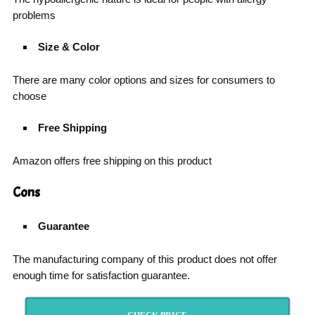
problems
Size & Color
There are many color options and sizes for consumers to
choose
Free Shipping
Amazon offers free shipping on this product
Cons
Guarantee
The manufacturing company of this product does not offer
enough time for satisfaction guarantee.