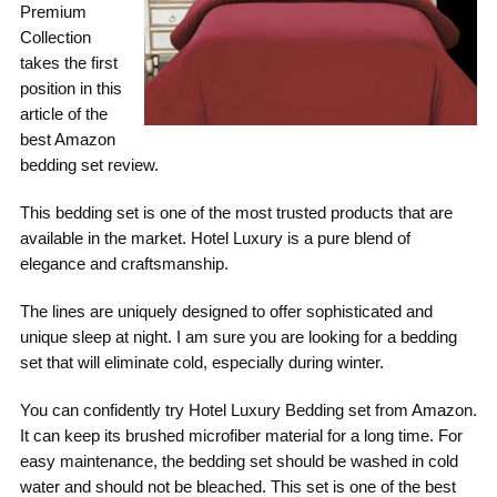
Premium
Collection
takes the first
position in this
article of the
best Amazon
bedding set review.
This bedding set is one of the most trusted products that are
available in the market. Hotel Luxury is a pure blend of
elegance and craftsmanship.
The lines are uniquely designed to offer sophisticated and
unique sleep at night. I am sure you are looking for a bedding
set that will eliminate cold, especially during winter.
You can confidently try Hotel Luxury Bedding set from Amazon.
It can keep its brushed microfiber material for a long time. For
easy maintenance, the bedding set should be washed in cold
water and should not be bleached. This set is one of the best