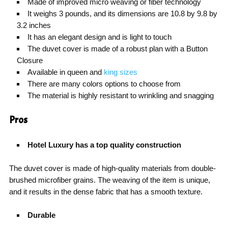
Made of improved micro weaving or fiber technology
It weighs 3 pounds, and its dimensions are 10.8 by 9.8 by
3.2 inches
It has an elegant design and is light to touch
The duvet cover is made of a robust plan with a Button
Closure
Available in queen and
king sizes
There are many colors options to choose from
The material is highly resistant to wrinkling and snagging
Pros
Hotel Luxury has a top quality construction
The duvet cover is made of high-quality materials from double-
brushed microfiber grains. The weaving of the item is unique,
and it results in the dense fabric that has a smooth texture.
Durable