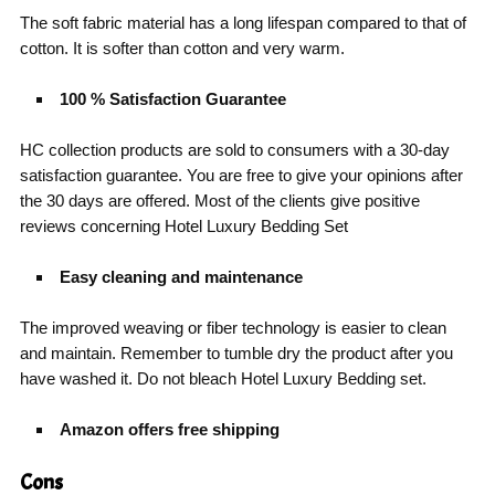
The soft fabric material has a long lifespan compared to that of
cotton. It is softer than cotton and very warm.
100 % Satisfaction Guarantee
HC collection products are sold to consumers with a 30-day
satisfaction guarantee. You are free to give your opinions after
the 30 days are offered. Most of the clients give positive
reviews concerning Hotel Luxury Bedding Set
Easy cleaning and maintenance
The improved weaving or fiber technology is easier to clean
and maintain. Remember to tumble dry the product after you
have washed it. Do not bleach Hotel Luxury Bedding set.
Amazon offers free shipping
Cons