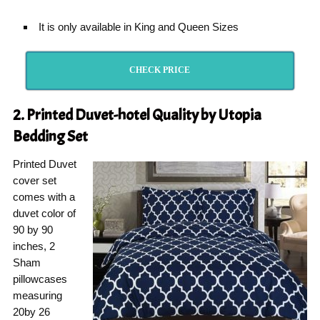
It is only available in King and Queen Sizes
CHECK PRICE
2. Printed Duvet-hotel Quality by Utopia
Bedding Set
Printed Duvet
cover set
comes with a
duvet color of
90 by 90
inches, 2
Sham
pillowcases
measuring
20by 26