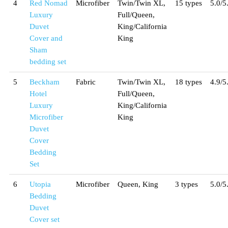
4
Red Nomad
Microfiber
Twin/Twin XL,
15 types
5.0/5
Luxury
Full/Queen,
Duvet
King/California
Cover and
King
Sham
bedding set
5
Beckham
Fabric
Twin/Twin XL,
18 types
4.9/5
Hotel
Full/Queen,
Luxury
King/California
Microfiber
King
Duvet
Cover
Bedding
Set
6
Utopia
Microfiber
Queen, King
3 types
5.0/5
Bedding
Duvet
Cover set