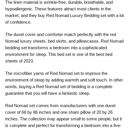
The linen material is wrinkle-free, durable, breathable, and
hypoallergenic. These features attract most clients in the
market, and they buy Red Nomad Luxury Bedding set with a lot
of confidence.
The duvet cover and comforter match perfectly with the red
Nomad luxury sheets, bed skirts, and pillowcases. Red Nomad
bedding set transforms a bedroom into a sophisticated
environment for sleep. This bed set is one of the best bed
sheets of 2023.
The microfiber yarns of Red Nomad set to improve the
environment of sleep by adding warmth and soft touch. In other
words, buying a Red Nomad set of bedding is a complete
guarantee that you will have a fantastic sleep.
Red Nomad set comes from manufacturers with one duvet
cover of 68 by 86 inches and one sham pillow of 20 by 26
inches. The collection may appear small to some people, but it
is complete and perfect for transforming a bedroom into a five-