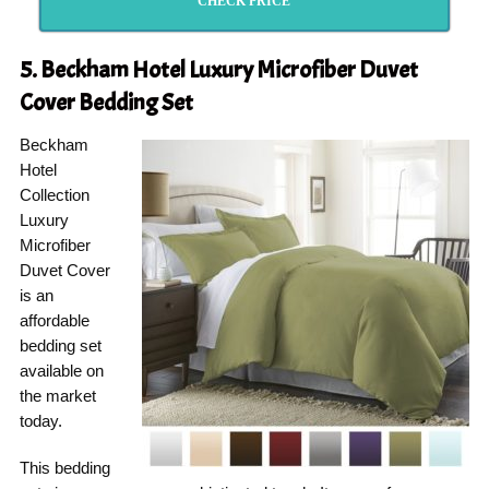
CHECK PRICE
5.
Beckham Hotel
Luxury Microfiber Duvet
Cover Bedding Set
Beckham
Hotel
Collection
Luxury
Microfiber
Duvet Cover
is an
affordable
bedding set
available on
the market
today.
This bedding