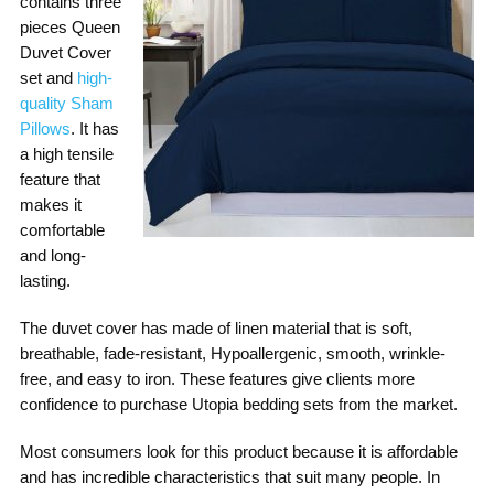
contains three
pieces Queen
Duvet Cover
set and
high-
quality Sham
Pillows
. It has
a high tensile
feature that
makes it
comfortable
and long-
lasting.
The duvet cover has made of linen material that is soft,
breathable, fade-resistant, Hypoallergenic, smooth, wrinkle-
free, and easy to iron. These features give clients more
confidence to purchase Utopia bedding sets from the market.
Most consumers look for this product because it is affordable
and has incredible characteristics that suit many people. In