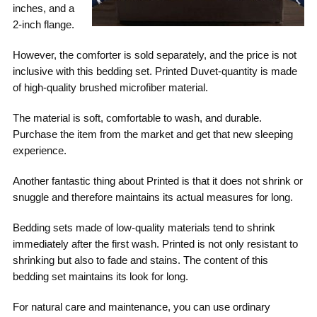
inches, and a
2-inch flange.
However, the comforter is sold separately, and the price is not
inclusive with this bedding set. Printed Duvet-quantity is made
of high-quality brushed microfiber material.
The material is soft, comfortable to wash, and durable.
Purchase the item from the market and get that new sleeping
experience.
Another fantastic thing about Printed is that it does not shrink or
snuggle and therefore maintains its actual measures for long.
Bedding sets made of low-quality materials tend to shrink
immediately after the first wash. Printed is not only resistant to
shrinking but also to fade and stains. The content of this
bedding set maintains its look for long.
For natural care and maintenance, you can use ordinary