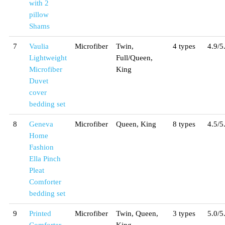
with 2
pillow
Shams
7
Vaulia
Microfiber
Twin,
4 types
4.9/5
Lightweight
Full/Queen,
Microfiber
King
Duvet
cover
bedding set
8
Geneva
Microfiber
Queen, King
8 types
4.5/5
Home
Fashion
Ella Pinch
Pleat
Comforter
bedding set
9
Printed
Microfiber
Twin, Queen,
3 types
5.0/5