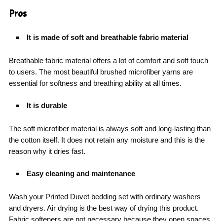
Pros
It is made of soft and breathable fabric material
Breathable fabric material offers a lot of comfort and soft touch
to users. The most beautiful brushed microfiber yarns are
essential for softness and breathing ability at all times.
It is durable
The soft microfiber material is always soft and long-lasting than
the cotton itself. It does not retain any moisture and this is the
reason why it dries fast.
Easy cleaning and maintenance
Wash your Printed Duvet bedding set with ordinary washers
and dryers. Air drying is the best way of drying this product.
Fabric softeners are not necessary because they open spaces