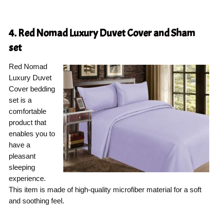
4. Red Nomad Luxury Duvet Cover and Sham
set
Red Nomad
Luxury Duvet
Cover bedding
set is a
comfortable
product that
enables you to
have a
pleasant
sleeping
experience.
This item is made of high-quality microfiber material for a soft
and soothing feel.