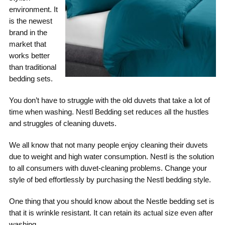
environment. It
is the newest
brand in the
market that
works better
than traditional
bedding sets.
You don’t have to struggle with the old duvets that take a lot of
time when washing. Nestl Bedding set reduces all the hustles
and struggles of cleaning duvets.
We all know that not many people enjoy cleaning their duvets
due to weight and high water consumption. Nestl is the solution
to all consumers with duvet-cleaning problems. Change your
style of bed effortlessly by purchasing the Nestl bedding style.
One thing that you should know about the Nestle bedding set is
that it is wrinkle resistant. It can retain its actual size even after
washing.