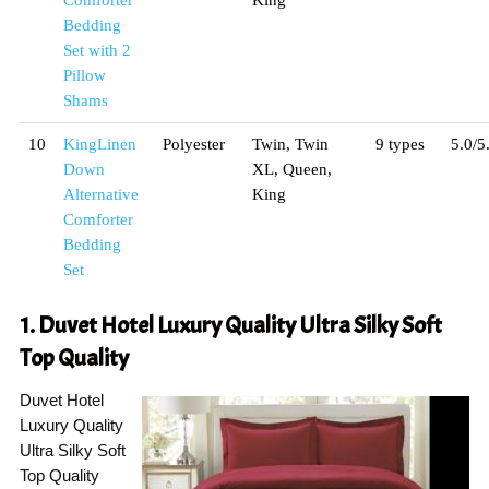
Comforter
King
Bedding
Set with 2
Pillow
Shams
10
KingLinen
Polyester
Twin, Twin
9 types
5.0/5
Down
XL, Queen,
Alternative
King
Comforter
Bedding
Set
1. Duvet Hotel Luxury Quality Ultra Silky Soft
Top Quality
Duvet Hotel
Luxury Quality
Ultra Silky Soft
Top Quality