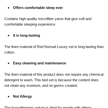
Offers comfortable sleep ever
Contains high-quality microfiber yarns that give soft and
comfortable sleeping experience
It is long-lasting
The linen material of Red Nomad Luxury set is long-lasting than
cotton.
Easy cleaning and maintenance
The linen material of this product does not require any chemical
detergent to wash. This bed set is because the content does
not retain any moisture, and no germs created.
Not Allergy
The hypoallergenic nature is ideal for people with allergy