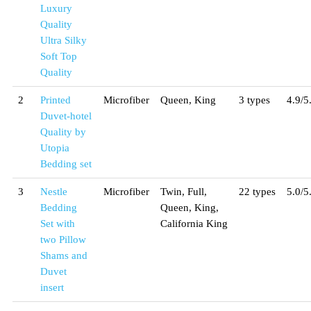
Luxury
Quality
Ultra Silky
Soft Top
Quality
2
Printed
Microfiber
Queen, King
3 types
4.9/5
Duvet-hotel
Quality by
Utopia
Bedding set
3
Nestle
Microfiber
Twin, Full,
22 types
5.0/5
Bedding
Queen, King,
Set with
California King
two Pillow
Shams and
Duvet
insert