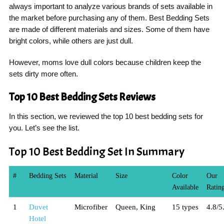
always important to analyze various brands of sets available in
the market before purchasing any of them. Best Bedding Sets
are made of different materials and sizes. Some of them have
bright colors, while others are just dull.
However, moms love dull colors because children keep the
sets dirty more often.
Top 10 Best Bedding Sets Reviews
In this section, we reviewed the top 10 best bedding sets for
you. Let’s see the list.
Top 10 Best Bedding Set In Summary
#
Bedding Sets
Material
Size
Color
Our
Available
Ratin
1
Duvet
Microfiber
Queen, King
15 types
4.8/5
Hotel