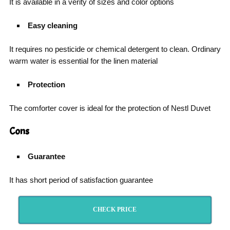
It is available in a verity of sizes and color options
Easy cleaning
It requires no pesticide or chemical detergent to clean. Ordinary
warm water is essential for the linen material
Protection
The comforter cover is ideal for the protection of Nestl Duvet
Cons
Guarantee
It has short period of satisfaction guarantee
CHECK PRICE