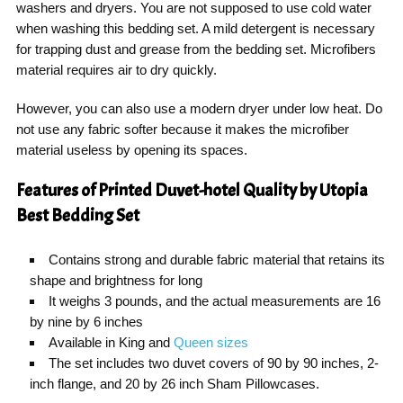
washers and dryers. You are not supposed to use cold water
when washing this bedding set. A mild detergent is necessary
for trapping dust and grease from the bedding set. Microfibers
material requires air to dry quickly.
However, you can also use a modern dryer under low heat. Do
not use any fabric softer because it makes the microfiber
material useless by opening its spaces.
Features of Printed Duvet-hotel Quality by Utopia
Best Bedding Set
Contains strong and durable fabric material that retains its
shape and brightness for long
It weighs 3 pounds, and the actual measurements are 16
by nine by 6 inches
Available in King and
Queen sizes
The set includes two duvet covers of 90 by 90 inches, 2-
inch flange, and 20 by 26 inch Sham Pillowcases.