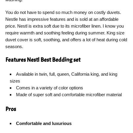
You do not have to spend so much money on costly duvets.
Nestle has impressive features and is sold at an affordable
price. Nestl is extra soft due to its microfiber linen. I know you
require warmth and soothing feeling during summer. King size
duvet cover is soft, soothing, and offers a lot of heat during cold
seasons.
Features Nestl Best Bedding set
Available in twin, full, queen, California king, and king
sizes
Comes in a variety of color options
Made of super soft and comfortable microfiber material
Pros
Comfortable and luxurious