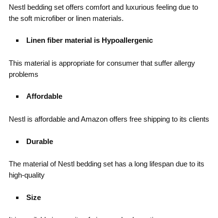
Nestl bedding set offers comfort and luxurious feeling due to
the soft microfiber or linen materials.
Linen fiber material is Hypoallergenic
This material is appropriate for consumer that suffer allergy
problems
Affordable
Nestl is affordable and Amazon offers free shipping to its clients
Durable
The material of Nestl bedding set has a long lifespan due to its
high-quality
Size