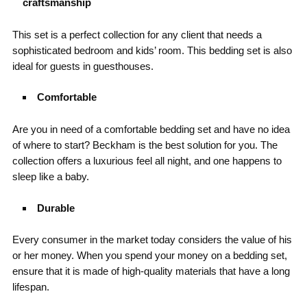
craftsmanship
This set is a perfect collection for any client that needs a
sophisticated bedroom and kids’ room. This bedding set is also
ideal for guests in guesthouses.
Comfortable
Are you in need of a comfortable bedding set and have no idea
of where to start? Beckham is the best solution for you. The
collection offers a luxurious feel all night, and one happens to
sleep like a baby.
Durable
Every consumer in the market today considers the value of his
or her money. When you spend your money on a bedding set,
ensure that it is made of high-quality materials that have a long
lifespan.