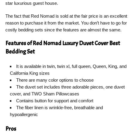
star luxurious guest house.
The fact that Red Nomad is sold at the fair price is an excellent
reason to purchase it from the market. You don’t have to go for
costly bedding sets since the features are almost the same.
Features of Red Nomad Luxury Duvet Cover Best
Bedding Set
It is available in twin, twin xl, full queen, Queen, King, and
California King sizes
There are many color options to choose
The duvet set includes three adorable pieces, one duvet
cover, and TWO Sham Pillowcases
Contains button for support and comfort
The fiber linen is wrinkle-free, breathable and
hypoallergenic
Pros