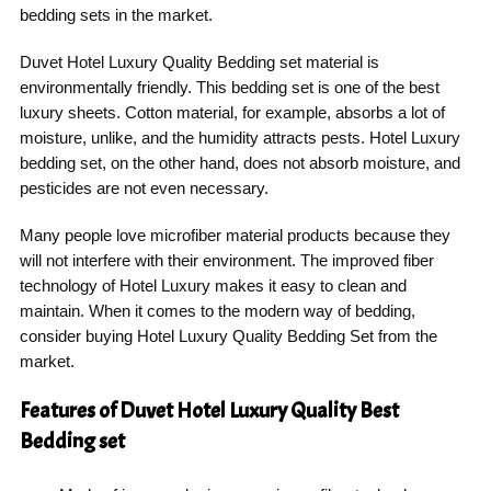
bedding sets in the market.
Duvet Hotel Luxury Quality Bedding set material is
environmentally friendly. This bedding set is one of the best
luxury sheets. Cotton material, for example, absorbs a lot of
moisture, unlike, and the humidity attracts pests. Hotel Luxury
bedding set, on the other hand, does not absorb moisture, and
pesticides are not even necessary.
Many people love microfiber material products because they
will not interfere with their environment. The improved fiber
technology of Hotel Luxury makes it easy to clean and
maintain. When it comes to the modern way of bedding,
consider buying Hotel Luxury Quality Bedding Set from the
market.
Features of Duvet Hotel Luxury Quality Best
Bedding set