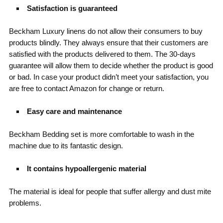
Satisfaction is guaranteed
Beckham Luxury linens do not allow their consumers to buy
products blindly. They always ensure that their customers are
satisfied with the products delivered to them. The 30-days
guarantee will allow them to decide whether the product is good
or bad. In case your product didn’t meet your satisfaction, you
are free to contact Amazon for change or return.
Easy care and maintenance
Beckham Bedding set is more comfortable to wash in the
machine due to its fantastic design.
It contains hypoallergenic material
The material is ideal for people that suffer allergy and dust mite
problems.