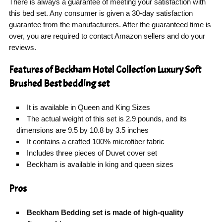
There is always a guarantee of meeting your satisfaction with
this bed set. Any consumer is given a 30-day satisfaction
guarantee from the manufacturers. After the guaranteed time is
over, you are required to contact Amazon sellers and do your
reviews.
Features of Beckham Hotel Collection Luxury Soft
Brushed Best bedding set
It is available in Queen and King Sizes
The actual weight of this set is 2.9 pounds, and its
dimensions are 9.5 by 10.8 by 3.5 inches
It contains a crafted 100% microfiber fabric
Includes three pieces of Duvet cover set
Beckham is available in king and queen sizes
Pros
Beckham Bedding set is made of high-quality