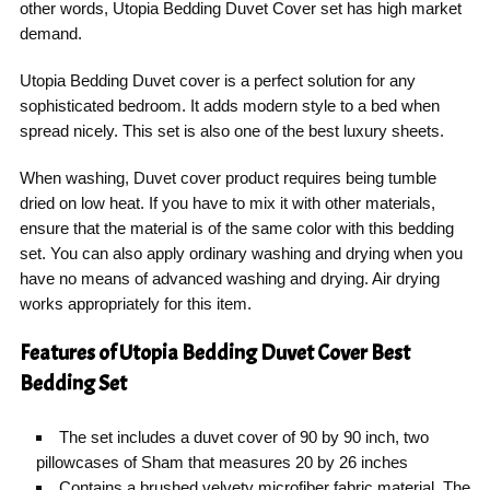
other words, Utopia Bedding Duvet Cover set has high market
demand.
Utopia Bedding Duvet cover is a perfect solution for any
sophisticated bedroom. It adds modern style to a bed when
spread nicely. This set is also one of the best luxury sheets.
When washing, Duvet cover product requires being tumble
dried on low heat. If you have to mix it with other materials,
ensure that the material is of the same color with this bedding
set. You can also apply ordinary washing and drying when you
have no means of advanced washing and drying. Air drying
works appropriately for this item.
Features of Utopia Bedding Duvet Cover Best
Bedding Set
The set includes a duvet cover of 90 by 90 inch, two
pillowcases of Sham that measures 20 by 26 inches
Contains a brushed velvety microfiber fabric material. The