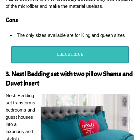
of the microfiber and make the material useless.
Cons
The only sizes available are for King and queen sizes
CHECK PRICE
3. Nestl Bedding set with two pillow Shams and
Duvet insert
Nestl Bedding
set transforms
bedrooms and
guest houses
into a
luxurious and
stylish