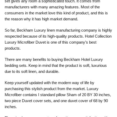
set gives any room a sophisticated touch. It comes from
manufacturers with many amazing features. Most of the
consumers in the market love this kind of product, and this is
the reason why it has high market demand.
So far, Beckham Luxury linen manufacturing company is highly
respected because of its high-quality products. Hotel Collection
Luxury Microfiber Duvet is one of this company’s best
products.
There are many benefits to buying Beckham Hotel Luxury
bedding sets. Keep in mind that the product is soft, luxurious
due to its soft linen, and durable.
Keep yourself updated with the modern way of life by
purchasing this stylish product from the market. Luxury
Microfiber contains I standard pillow Sham of 20 BY 30 inches,
two piece Duvet cover sets, and one duvet cover of 68 by 90
inches.