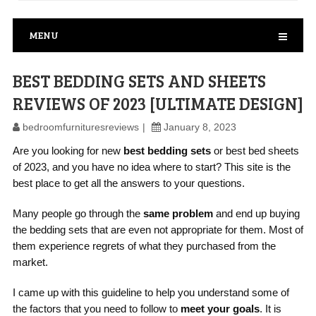
MENU
BEST BEDDING SETS AND SHEETS
REVIEWS OF 2023 [ULTIMATE DESIGN]
bedroomfurnituresreviews
January 8, 2023
Are you looking for new
best bedding sets
or best bed sheets
of 2023, and you have no idea where to start? This site is the
best place to get all the answers to your questions.
Many people go through the
same problem
and end up buying
the bedding sets that are even not appropriate for them. Most of
them experience regrets of what they purchased from the
market.
I came up with this guideline to help you understand some of
the factors that you need to follow to
meet your goals
. It is