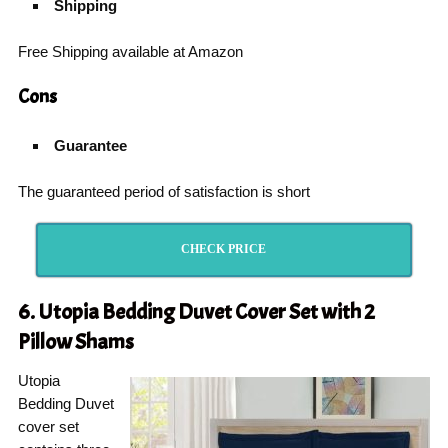
Shipping
Free Shipping available at Amazon
Cons
Guarantee
The guaranteed period of satisfaction is short
CHECK PRICE
6. Utopia Bedding Duvet Cover Set with 2
Pillow Shams
Utopia
Bedding Duvet
cover set